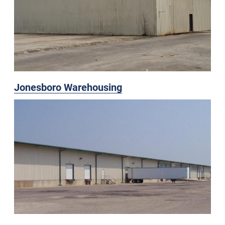
Jonesboro Warehousing