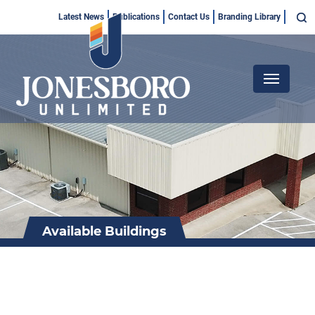
Skip
Top
Latest News
Publications
Contact Us
Branding Library
to
Menu
main
content
Main
navigation
Available Buildings