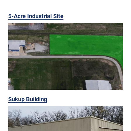
5-Acre Industrial Site
Sukup Building