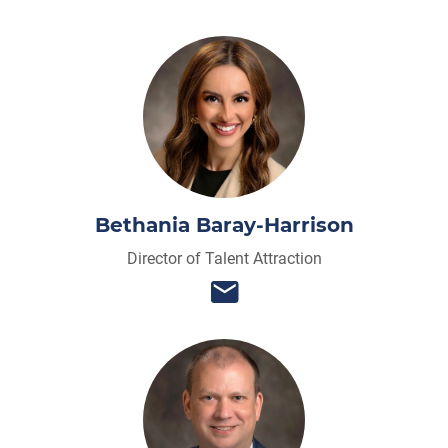
Bethania Baray-Harrison
Director of Talent Attraction