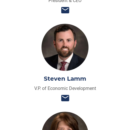
President & CEO
Steven Lamm
V.P. of Economic Development