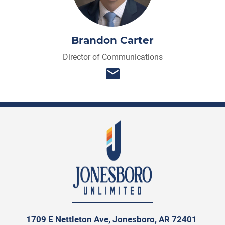
Brandon Carter
Director of Communications
1709 E Nettleton Ave, Jonesboro, AR 72401