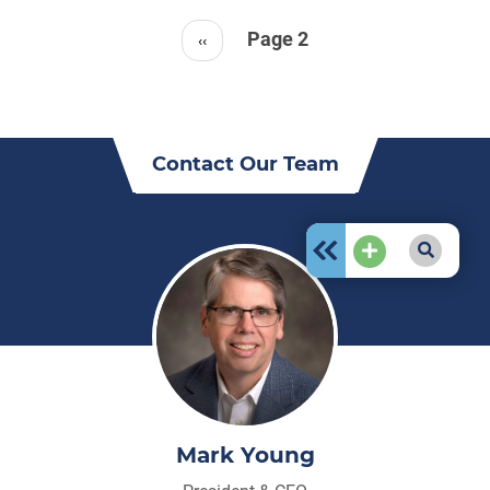
Pagination
Page 2
Previous
‹‹
page
Contact Our Team
Mark Young