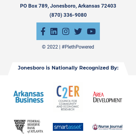
PO Box 789, Jonesboro, Arkansas 72403
(870) 336-9080
© 2022 |
#PlethPowered
Jonesboro is Nationally Recognized By: