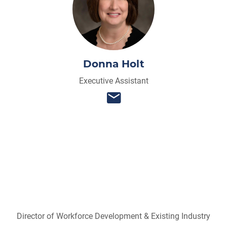
Donna Holt
Executive Assistant
Director of Workforce Development & Existing Industry