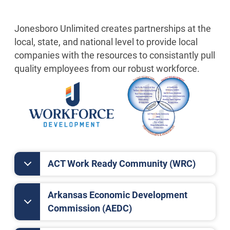
Jonesboro Unlimited creates partnerships at the
local, state, and national level to provide local
companies with the resources to consistantly pull
quality employees from our robust workforce.
ACT Work Ready Community (WRC)
Arkansas Economic Development
Commission (AEDC)