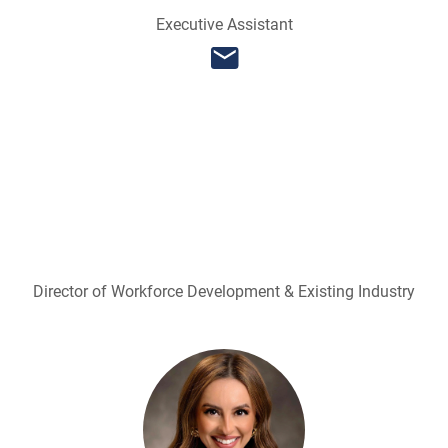
Executive Assistant
Director of Workforce Development & Existing Industry