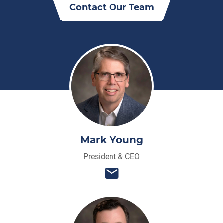
Contact Our Team
Mark Young
President & CEO