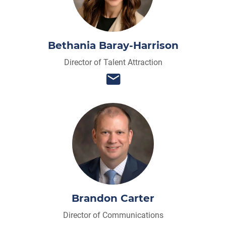
Bethania Baray-Harrison
Director of Talent Attraction
Brandon Carter
Director of Communications