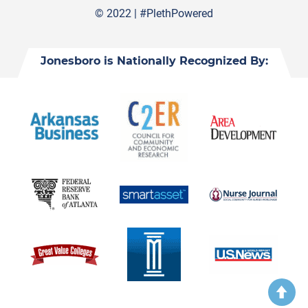
© 2022 |
#PlethPowered
Jonesboro is Nationally Recognized By: