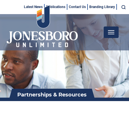
Skip
Top
Latest News
Publications
Contact Us
Branding Library
to
Menu
main
content
Main
navigation
Partnerships & Resources