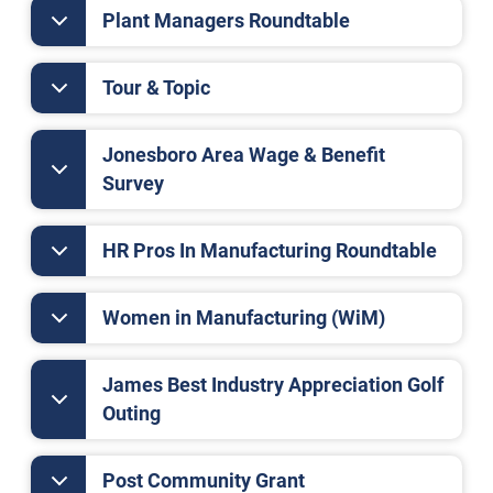
Plant Managers Roundtable
Tour & Topic
Jonesboro Area Wage & Benefit
Survey
HR Pros In Manufacturing Roundtable
Women in Manufacturing (WiM)
James Best Industry Appreciation Golf
Outing
Post Community Grant