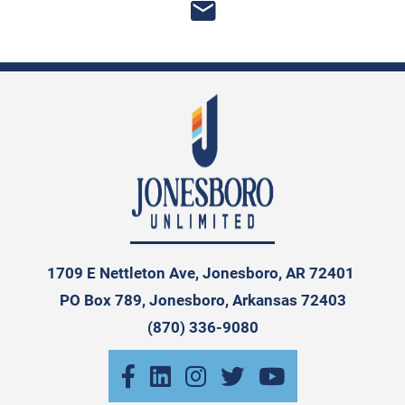
1709 E Nettleton Ave, Jonesboro, AR 72401
PO Box 789, Jonesboro, Arkansas 72403
(870) 336-9080