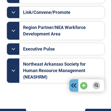
Link/Convene/Promote
Region Partner/NEA Workforce
Development Area
Executive Pulse
Northeast Arkansas Society for
Human Resource Management
(NEASHRM)