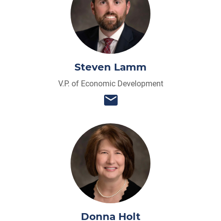
Steven Lamm
V.P. of Economic Development
Donna Holt