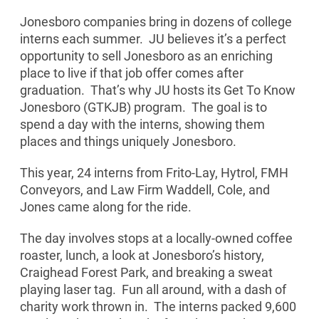
Jonesboro companies bring in dozens of college
interns each summer. JU believes it’s a perfect
opportunity to sell Jonesboro as an enriching
place to live if that job offer comes after
graduation. That’s why JU hosts its Get To Know
Jonesboro (GTKJB) program. The goal is to
spend a day with the interns, showing them
places and things uniquely Jonesboro.
This year, 24 interns from Frito-Lay, Hytrol, FMH
Conveyors, and Law Firm Waddell, Cole, and
Jones came along for the ride.
The day involves stops at a locally-owned coffee
roaster, lunch, a look at Jonesboro’s history,
Craighead Forest Park, and breaking a sweat
playing laser tag. Fun all around, with a dash of
charity work thrown in. The interns packed 9,600