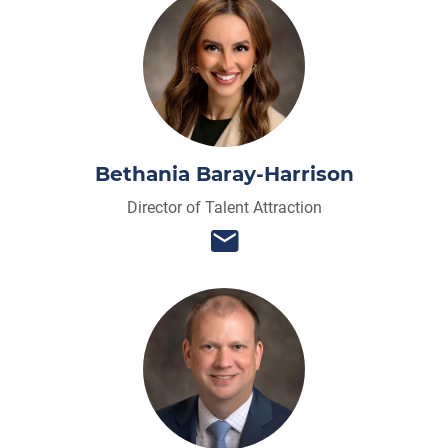
Bethania Baray-Harrison
Director of Talent Attraction