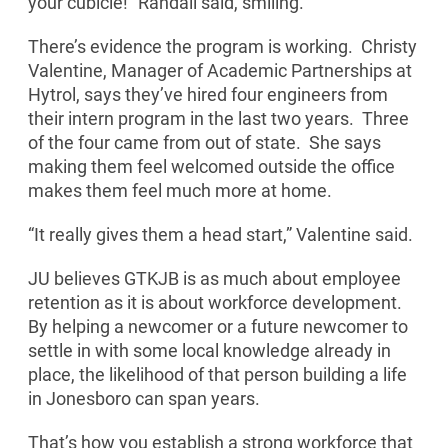
your cubicle!” Randall said, smiling.
There’s evidence the program is working. Christy
Valentine, Manager of Academic Partnerships at
Hytrol, says they’ve hired four engineers from
their intern program in the last two years. Three
of the four came from out of state. She says
making them feel welcomed outside the office
makes them feel much more at home.
“It really gives them a head start,” Valentine said.
JU believes GTKJB is as much about employee
retention as it is about workforce development.
By helping a newcomer or a future newcomer to
settle in with some local knowledge already in
place, the likelihood of that person building a life
in Jonesboro can span years.
That’s how you establish a strong workforce that