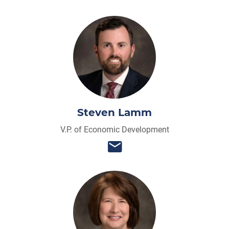
Steven Lamm
V.P. of Economic Development