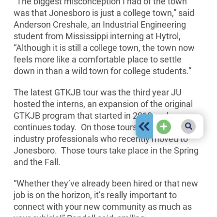
“The biggest misconception I had of the town
was that Jonesboro is just a college town,” said
Anderson Creshale, an Industrial Engineering
student from Mississippi interning at Hytrol,
“Although it is still a college town, the town now
feels more like a comfortable place to settle
down in than a wild town for college students.”
The latest GTKJB tour was the third year JU
hosted the interns, an expansion of the original
GTKJB program that started in 2018 and
continues today. On those tours, JU hosts
industry professionals who recently moved to
Jonesboro. Those tours take place in the Spring
and the Fall.
“Whether they’ve already been hired or that new
job is on the horizon, it’s really important to
connect with your new community as much as