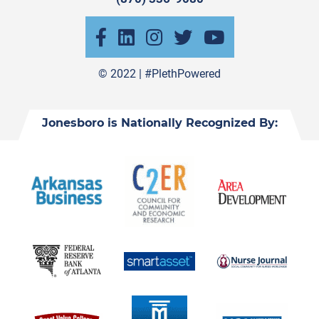
© 2022 |
#PlethPowered
Jonesboro is Nationally Recognized By: