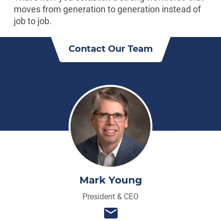
moves from generation to generation instead of
job to job.
Contact Our Team
Mark Young
President & CEO