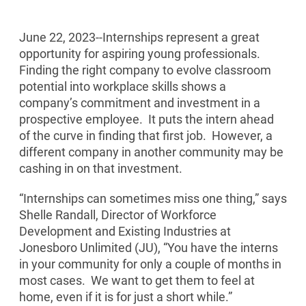
June 22, 2023--
Internships represent a great
opportunity for aspiring young professionals.
Finding the right company to evolve classroom
potential into workplace skills shows a
company’s commitment and investment in a
prospective employee. It puts the intern ahead
of the curve in finding that first job. However, a
different company in another community may be
cashing in on that investment.
“Internships can sometimes miss one thing,” says
Shelle Randall, Director of Workforce
Development and Existing Industries at
Jonesboro Unlimited (JU), “You have the interns
in your community for only a couple of months in
most cases. We want to get them to feel at
home, even if it is for just a short while.”