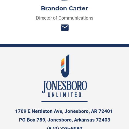
Brandon Carter
Director of Communications
1709 E Nettleton Ave, Jonesboro, AR 72401
PO Box 789, Jonesboro, Arkansas 72403
(870) 336-9080