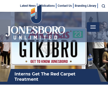
Skip
Top
Latest News
Publications
Contact Us
Branding Library
to
Menu
main
content
Main
navigation
Interns Get The Red Carpet
Treatment