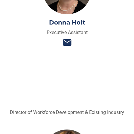
Donna Holt
Executive Assistant
Director of Workforce Development & Existing Industry