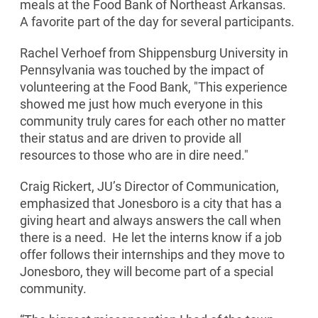
meals at the Food Bank of Northeast Arkansas.
A favorite part of the day for several participants.
Rachel Verhoef from Shippensburg University in
Pennsylvania was touched by the impact of
volunteering at the Food Bank, "This experience
showed me just how much everyone in this
community truly cares for each other no matter
their status and are driven to provide all
resources to those who are in dire need."
Craig Rickert, JU’s Director of Communication,
emphasized that Jonesboro is a city that has a
giving heart and always answers the call when
there is a need. He let the interns know if a job
offer follows their internships and they move to
Jonesboro, they will become part of a special
community.