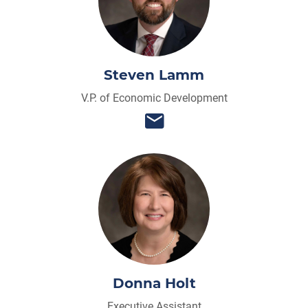
Steven Lamm
V.P. of Economic Development
Donna Holt
Executive Assistant