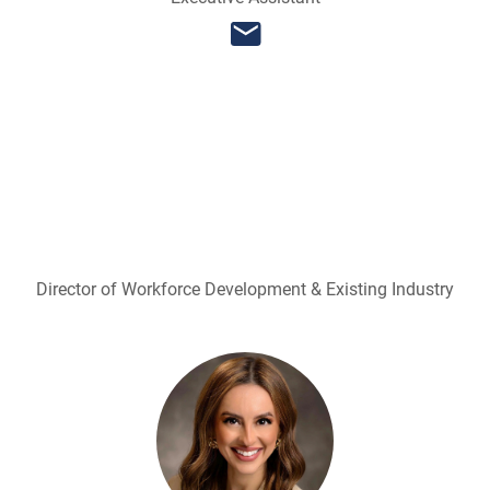
Director of Workforce Development & Existing Industry