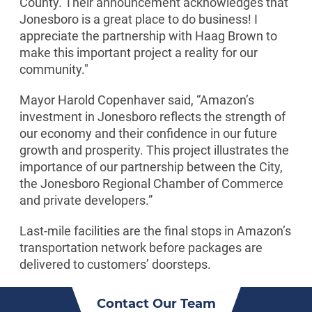
County. Their announcement acknowledges that
Jonesboro is a great place to do business! I
appreciate the partnership with Haag Brown to
make this important project a reality for our
community."
Mayor Harold Copenhaver said, “Amazon’s
investment in Jonesboro reflects the strength of
our economy and their confidence in our future
growth and prosperity. This project illustrates the
importance of our partnership between the City,
the Jonesboro Regional Chamber of Commerce
and private developers.”
Last-mile facilities are the final stops in Amazon’s
transportation network before packages are
delivered to customers’ doorsteps.
Contact Our Team