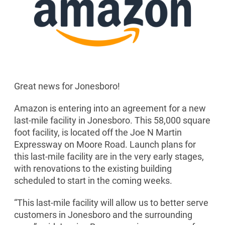
Great news for Jonesboro!
Amazon is entering into an agreement for a new
last-mile facility in Jonesboro. This 58,000 square
foot facility, is located off the Joe N Martin
Expressway on Moore Road. Launch plans for
this last-mile facility are in the very early stages,
with renovations to the existing building
scheduled to start in the coming weeks.
“This last-mile facility will allow us to better serve
customers in Jonesboro and the surrounding