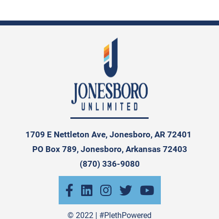
1709 E Nettleton Ave, Jonesboro, AR 72401
PO Box 789, Jonesboro, Arkansas 72403
(870) 336-9080
© 2022 |
#PlethPowered