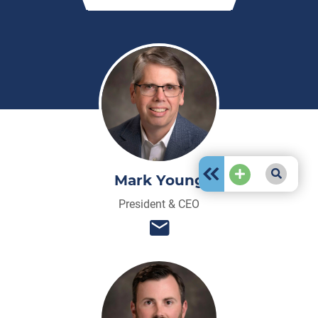
Mark Young
President & CEO