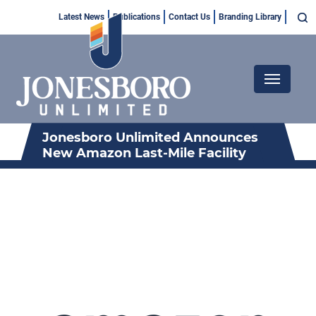
Skip
Top
Latest News
Publications
Contact Us
Branding Library
to
Menu
main
content
Main
navigation
Jonesboro Unlimited Announces
New Amazon Last-Mile Facility