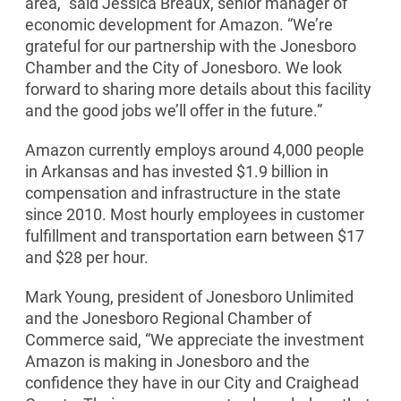
area,” said Jessica Breaux, senior manager of
economic development for Amazon. “We’re
grateful for our partnership with the Jonesboro
Chamber and the City of Jonesboro. We look
forward to sharing more details about this facility
and the good jobs we’ll oﬀer in the future.”
Amazon currently employs around 4,000 people
in Arkansas and has invested $1.9 billion in
compensation and infrastructure in the state
since 2010. Most hourly employees in customer
fulfillment and transportation earn between $17
and $28 per hour.
Mark Young, president of Jonesboro Unlimited
and the Jonesboro Regional Chamber of
Commerce said, “We appreciate the investment
Amazon is making in Jonesboro and the
confidence they have in our City and Craighead