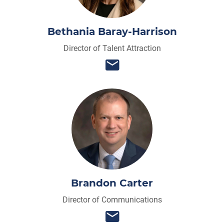
Bethania Baray-Harrison
Director of Talent Attraction
Brandon Carter
Director of Communications